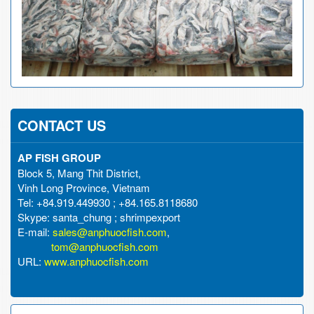
CONTACT US
AP FISH GROUP
Block 5, Mang Thit District,
Vinh Long Province, Vietnam
Tel: +84.919.449930 ; +84.165.8118680
Skype: santa_chung ; shrimpexport
E-mail:
sales@anphuocfish.com
,
tom@anphuocfish.com
URL:
www.anphuocfish.com